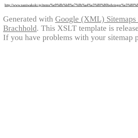
http://www.naniwakoki.jp/items/%e9%8b%b8%e7%9b%a4%e3%80%80behringer%e3%
Generated with
Google (XML) Sitemaps G
Brachhold
. This XSLT template is releas
If you have problems with your sitemap p