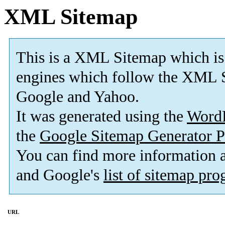
XML Sitemap
This is a XML Sitemap which is
engines which follow the XML S
Google and Yahoo.
It was generated using the
Word
the
Google Sitemap Generator P
You can find more information
and Google's
list of sitemap pr
URL