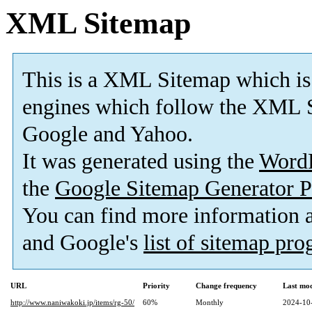
XML Sitemap
This is a XML Sitemap which is
engines which follow the XML S
Google and Yahoo.
It was generated using the
Word
the
Google Sitemap Generator P
You can find more information
and Google's
list of sitemap pr
URL
Priority
Change frequency
Last mo
http://www.naniwakoki.jp/items/rg-50/
60%
Monthly
2024-10