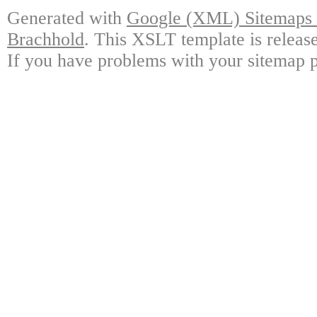
Generated with
Google (XML) Sitemaps G
Brachhold
. This XSLT template is releas
If you have problems with your sitemap p