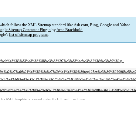
 which follow the XML Sitemap standard like Ask.com, Bing, Google and Yahoo.
ogle Sitemap Generator Plugin
by
Arne Brachhold
.
gle's
list of sitemap programs
.
e3%82%bb%e3%83%83%e3%83%88%e3%83%97%e3%83%ac%e3%82%b9%e3%80%80sp-
3%e9%9d%a2%e7%a0%94%e5%89%8a%e7%9b%a4%e3%80%80psg125ex%e3%80%802006%e5%b
%e3%80%80%e4%b8%ad%e3%81%90%e3%82%8a%e3%83%95%e3%83%a9%e3%82%a4%e3%82%
3%80%80%e6%ad%a3%e9%9d%a2%e6%97%8b%e7%9b%a4%e3%80%80lhs-3612-1990%e5%b9%
This XSLT template is released under the GPL and free to use.