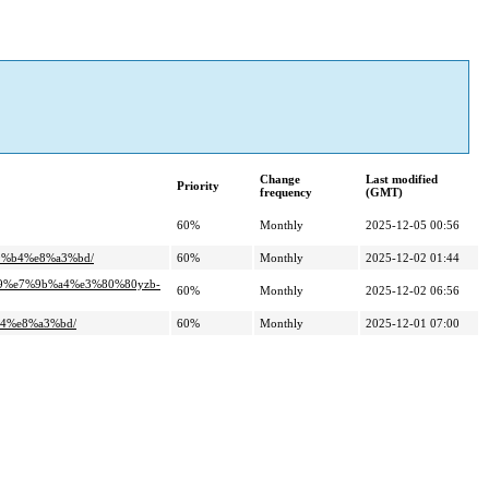
Change
Last modified
Priority
frequency
(GMT)
60%
Monthly
2025-12-05 00:56
9%b4%e8%a3%bd/
60%
Monthly
2025-12-02 01:44
b9%e7%9b%a4%e3%80%80yzb-
60%
Monthly
2025-12-02 06:56
b4%e8%a3%bd/
60%
Monthly
2025-12-01 07:00