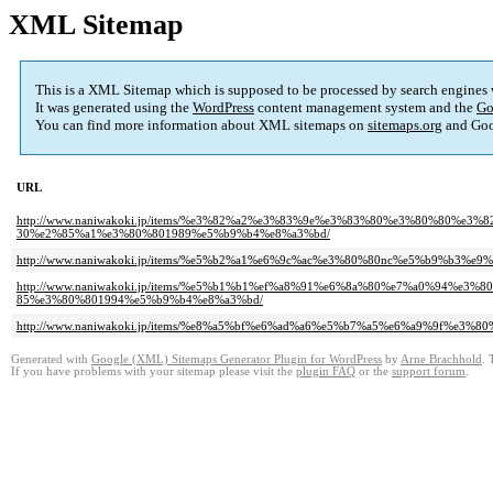
XML Sitemap
This is a XML Sitemap which is supposed to be processed by search engines
It was generated using the
WordPress
content management system and the
Go
You can find more information about XML sitemaps on
sitemaps.org
and Goo
URL
http://www.naniwakoki.jp/items/%e3%82%a2%e3%83%9e%e3%83%80%e3%80%80%
30%e2%85%a1%e3%80%801989%e5%b9%b4%e8%a3%bd/
http://www.naniwakoki.jp/items/%e5%b2%a1%e6%9c%ac%e3%80%80nc%e5%b9%b
http://www.naniwakoki.jp/items/%e5%b1%b1%ef%a8%91%e6%8a%80%e7%a0%94
85%e3%80%801994%e5%b9%b4%e8%a3%bd/
http://www.naniwakoki.jp/items/%e8%a5%bf%e6%ad%a6%e5%b7%a5%e6%a9%9f%e
Generated with
Google (XML) Sitemaps Generator Plugin for WordPress
by
Arne Brachhold
. 
If you have problems with your sitemap please visit the
plugin FAQ
or the
support forum
.