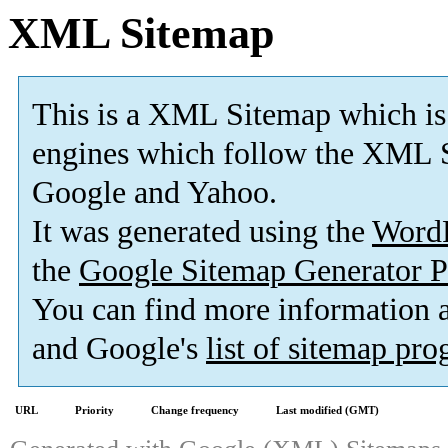
XML Sitemap
This is a XML Sitemap which is
engines which follow the XML S
Google and Yahoo.
It was generated using the
Word
the
Google Sitemap Generator P
You can find more information
and Google's
list of sitemap pr
URL
Priority
Change frequency
Last modified (GMT)