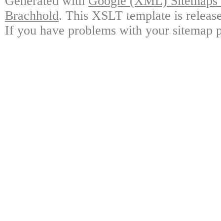
Generated with
Google (XML) Sitemaps G
Brachhold
. This XSLT template is releas
If you have problems with your sitemap p