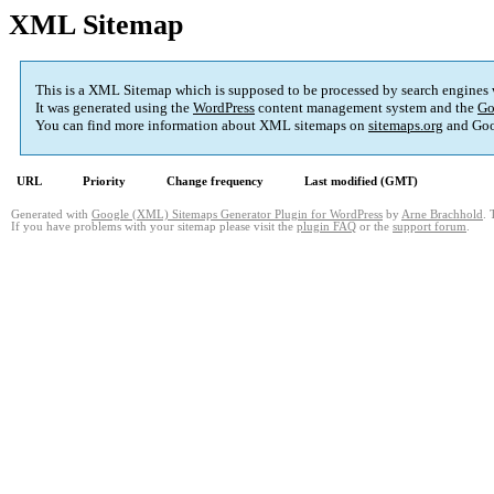
XML Sitemap
This is a XML Sitemap which is supposed to be processed by search engines
It was generated using the
WordPress
content management system and the
Go
You can find more information about XML sitemaps on
sitemaps.org
and Goo
URL
Priority
Change frequency
Last modified (GMT)
Generated with
Google (XML) Sitemaps Generator Plugin for WordPress
by
Arne Brachhold
. 
If you have problems with your sitemap please visit the
plugin FAQ
or the
support forum
.