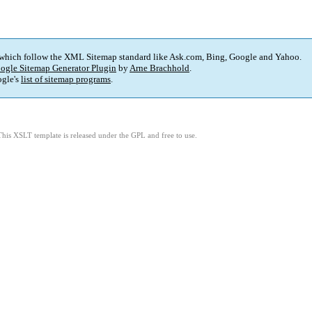
 which follow the XML Sitemap standard like Ask.com, Bing, Google and Yahoo.
ogle Sitemap Generator Plugin
by
Arne Brachhold
.
gle's
list of sitemap programs
.
This XSLT template is released under the GPL and free to use.