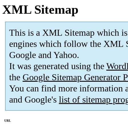
XML Sitemap
This is a XML Sitemap which is
engines which follow the XML S
Google and Yahoo.
It was generated using the
Word
the
Google Sitemap Generator P
You can find more information
and Google's
list of sitemap pr
URL