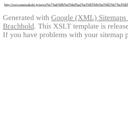
http://www.naniwakoki.jp/news/%e7%ab%8b%e5%bd%a2%e3%83%9e%e3%82%b7%
Generated with
Google (XML) Sitemaps G
Brachhold
. This XSLT template is releas
If you have problems with your sitemap p